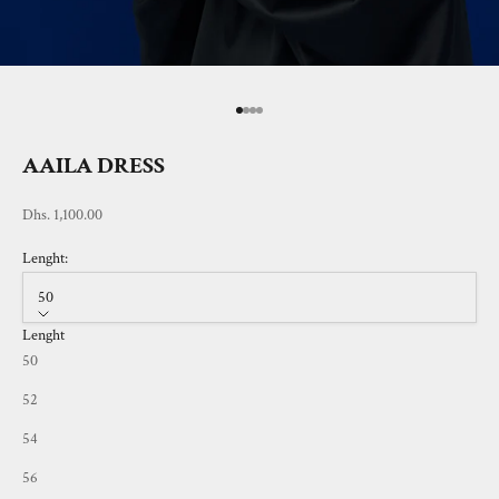
Go to item 1
Go to item 2
Go to item 3
Go to item 4
AAILA DRESS
Sale price
Dhs. 1,100.00
Lenght:
50
Lenght
50
52
54
56