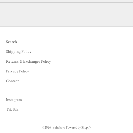
Search
Shipping Policy
Returns & Exchanges Policy
Privacy Policy
Contact
Instagram
TikTok
© 2026 - cultabaya
Powered by Shopify