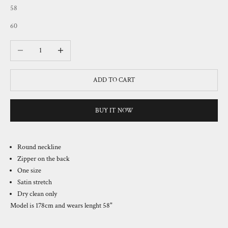
58
60
Decrease quantity
Increase quantity
ADD TO CART
BUY IT NOW
Round neckline
Zipper on the back
One size
Satin stretch
Dry clean only
Model is 178cm and wears lenght
58
"