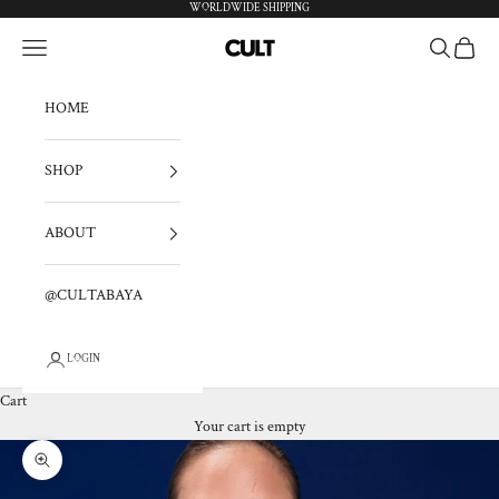
Skip to content
WORLDWIDE SHIPPING
Navigation menu
Search
Cart
cultabaya
HOME
SHOP
ABOUT
@CULTABAYA
LOGIN
Cart
Your cart is empty
Zoom picture